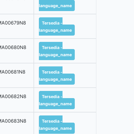
language_name
MA00679N8
Tersedia -
language_name
MA00680N8
Tersedia -
language_name
MA00681N8
Tersedia -
language_name
MA00682N8
Tersedia -
language_name
MA00683N8
Tersedia -
language_name