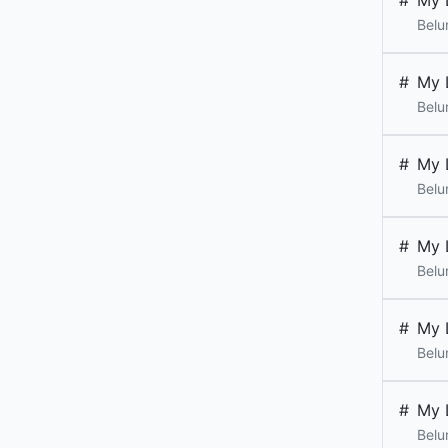
#
My 
Belu
#
My 
Belu
#
My 
Belu
#
My 
Belu
#
My 
Belu
#
My 
Belu