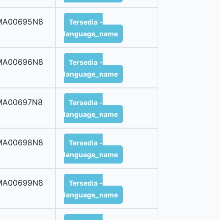
MA00695N8
Tersedia -
language_name
MA00696N8
Tersedia -
language_name
MA00697N8
Tersedia -
language_name
MA00698N8
Tersedia -
language_name
MA00699N8
Tersedia -
language_name