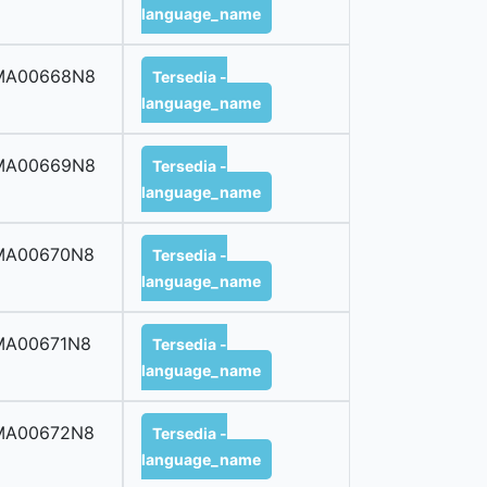
language_name
MA00668N8
Tersedia -
language_name
MA00669N8
Tersedia -
language_name
MA00670N8
Tersedia -
language_name
MA00671N8
Tersedia -
language_name
MA00672N8
Tersedia -
language_name