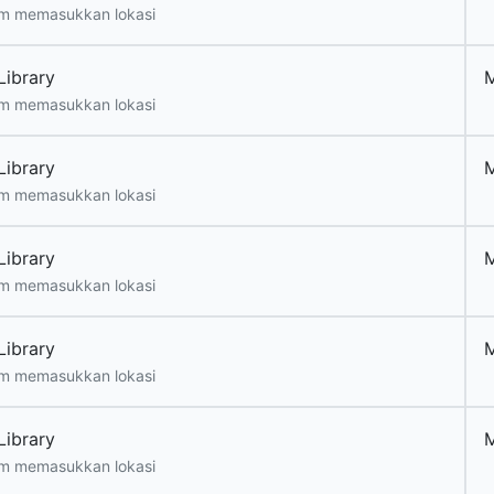
m memasukkan lokasi
Library
m memasukkan lokasi
Library
m memasukkan lokasi
Library
m memasukkan lokasi
Library
m memasukkan lokasi
Library
m memasukkan lokasi