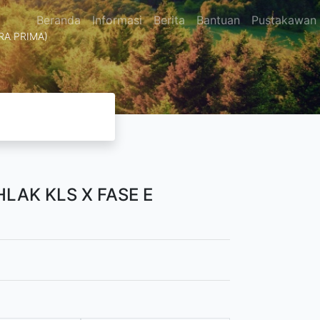
Beranda
Informasi
Berita
Bantuan
Pustakawan
TRA PRIMA)
LAK KLS X FASE E