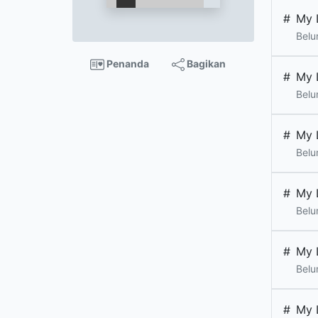
#
My 
Belu
Penanda
Bagikan
#
My 
Belu
#
My 
Belu
#
My 
Belu
#
My 
Belu
#
My 