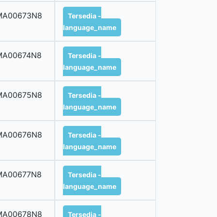
MA00673N8
Tersedia -
language_name
MA00674N8
Tersedia -
language_name
MA00675N8
Tersedia -
language_name
MA00676N8
Tersedia -
language_name
MA00677N8
Tersedia -
language_name
MA00678N8
Tersedia -