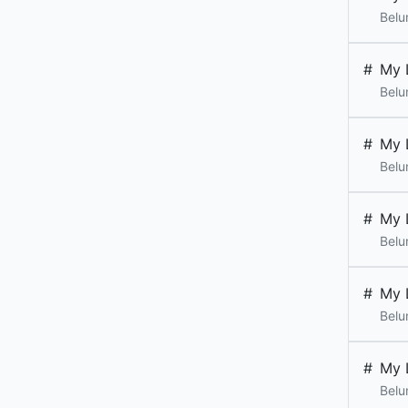
Belu
#
My 
Belu
#
My 
Belu
#
My 
Belu
#
My 
Belu
#
My 
Belu