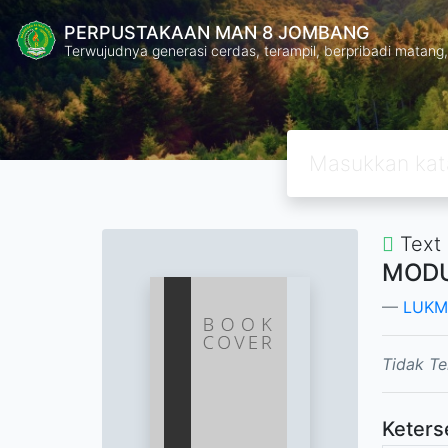
PERPUSTAKAAN MAN 8 JOMBANG
Terwujudnya generasi cerdas, terampil, berpribadi mata
Text
MODU
LUKM
Tidak Te
Keters