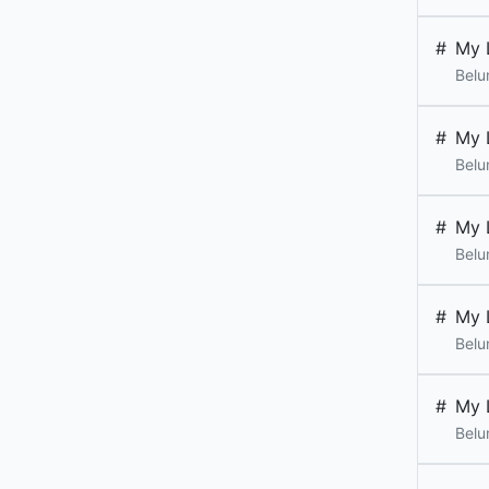
#
My 
Belu
#
My 
Belu
#
My 
Belu
#
My 
Belu
#
My 
Belu