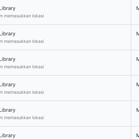
Library
m memasukkan lokasi
Library
m memasukkan lokasi
Library
m memasukkan lokasi
Library
m memasukkan lokasi
Library
m memasukkan lokasi
Library