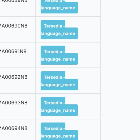
MA00689N8
Tersedia -
language_name
MA00690N8
Tersedia -
language_name
MA00691N8
Tersedia -
language_name
MA00692N8
Tersedia -
language_name
MA00693N8
Tersedia -
language_name
MA00694N8
Tersedia -
language_name