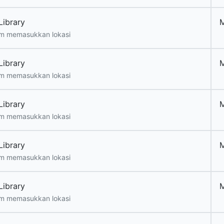
Library
m memasukkan lokasi
Library
m memasukkan lokasi
Library
m memasukkan lokasi
Library
m memasukkan lokasi
Library
m memasukkan lokasi