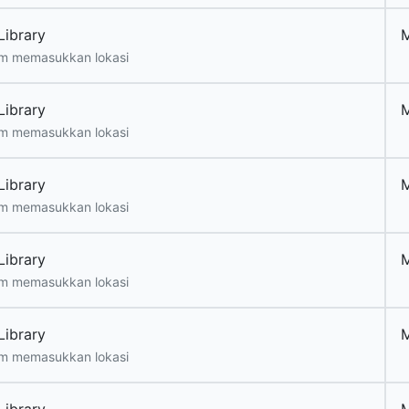
Library
m memasukkan lokasi
Library
m memasukkan lokasi
Library
m memasukkan lokasi
Library
m memasukkan lokasi
Library
m memasukkan lokasi