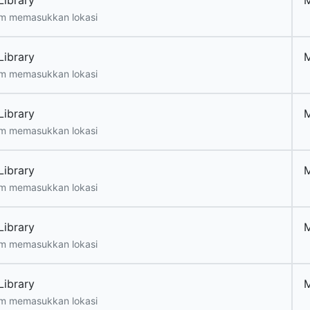
Library
m memasukkan lokasi
Library
m memasukkan lokasi
Library
m memasukkan lokasi
Library
m memasukkan lokasi
Library
m memasukkan lokasi
Library
m memasukkan lokasi