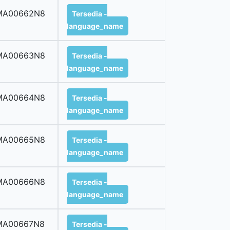
MA00662N8
Tersedia -
language_name
MA00663N8
Tersedia -
language_name
MA00664N8
Tersedia -
language_name
MA00665N8
Tersedia -
language_name
MA00666N8
Tersedia -
language_name
MA00667N8
Tersedia -