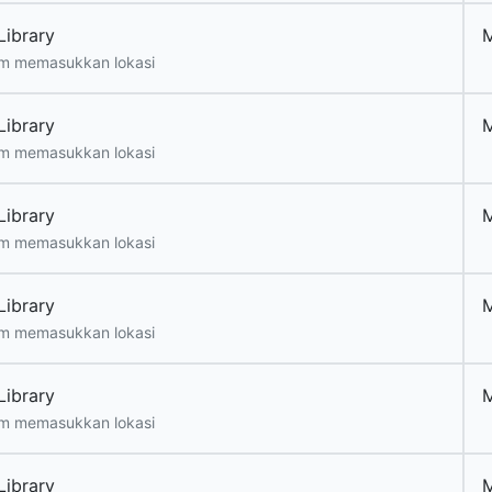
Library
m memasukkan lokasi
Library
m memasukkan lokasi
Library
m memasukkan lokasi
Library
m memasukkan lokasi
Library
m memasukkan lokasi
Library