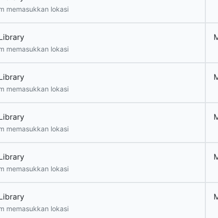
m memasukkan lokasi
Library
m memasukkan lokasi
Library
m memasukkan lokasi
Library
m memasukkan lokasi
Library
m memasukkan lokasi
Library
m memasukkan lokasi