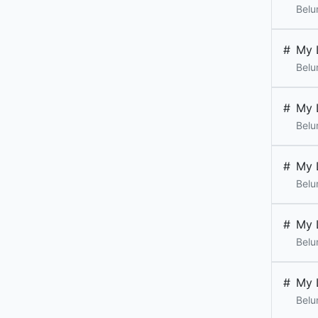
Belu
#
My 
Belu
#
My 
Belu
#
My 
Belu
#
My 
Belu
#
My 
Belu