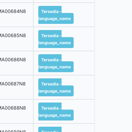
MA00684N8
Tersedia -
language_name
MA00685N8
Tersedia -
language_name
MA00686N8
Tersedia -
language_name
MA00687N8
Tersedia -
language_name
MA00688N8
Tersedia -
language_name