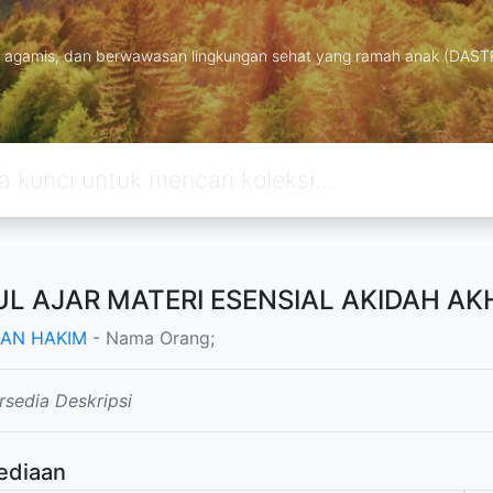
ng, agamis, dan berwawasan lingkungan sehat yang ramah anak (DAS
L AJAR MATERI ESENSIAL AKIDAH AKH
AN HAKIM
- Nama Orang;
rsedia Deskripsi
ediaan