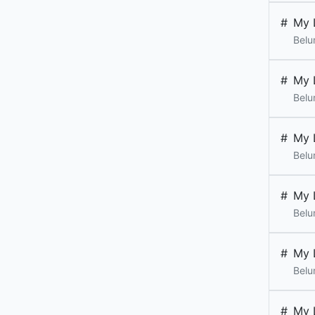
#
My 
Belu
#
My 
Belu
#
My 
Belu
#
My 
Belu
#
My 
Belu
#
My 