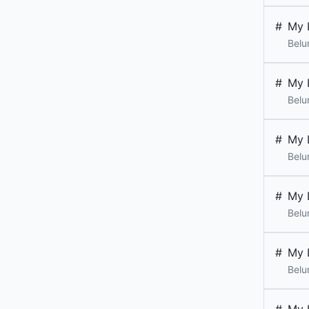
#
My 
Belu
#
My 
Belu
#
My 
Belu
#
My 
Belu
#
My 
Belu